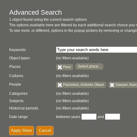
Advanced Search
1 object found using the current search options
The options available here are filtered by each additional search choice you
To see more, or different, options in the popup pickers try removing or chan
Keywords
Object types
(no filters available)
Select place...
Places
Peru
Cultures
(no filters available)
People
Palomino, Antonio Olave
Sawyer, Alan
Categories
(no filters available)
Subjects
(no filters available)
Historical periods
(no filters available)
Date range
between years
and
Apply filters
Cancel