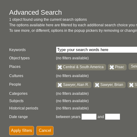
Advanced Search
1 object found using the current search options
The options available here are filtered by each additional search choice you
To see more, or different, options in the popup pickers try removing or chan
Keywords
Object types
(no filters available)
Sel
Places
Central & South America
Pisac
Cultures
(no filters available)
People
Sawyer, Alan R.
Sawyer, Brian
S
Categories
(no filters available)
Subjects
(no filters available)
Historical periods
(no filters available)
Date range
between years
and
Apply filters
Cancel