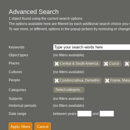
Advanced Search
1 object found using the current search options
The options available here are filtered by each additional search choice you
To see more, or different, options in the popup pickers try removing or chan
Keywords
Object types
(no filters available)
Places
Central & South America
Cuzco
Cultures
(no filters available)
People
Condorccahua, Demetrio
Frame, Mary
Select category...
Categories
Subjects
(no filters available)
Historical periods
(no filters available)
Date range
between years
and
Apply filters
Cancel