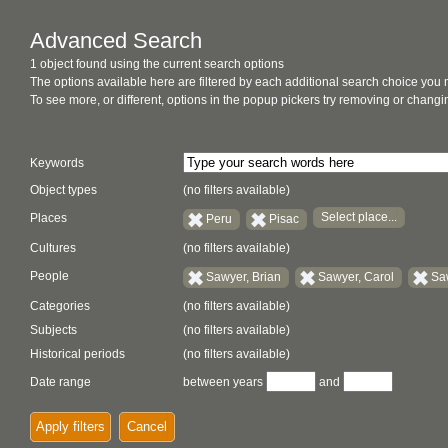
Advanced Search
1 object found using the current search options
The options available here are filtered by each additional search choice you
To see more, or different, options in the popup pickers try removing or chan
Keywords
Object types
(no filters available)
Select place...
Places
Peru
Pisac
Cultures
(no filters available)
People
Sawyer, Brian
Sawyer, Carol
Sa
Categories
(no filters available)
Subjects
(no filters available)
Historical periods
(no filters available)
Date range
between years
and
Apply filters
Cancel