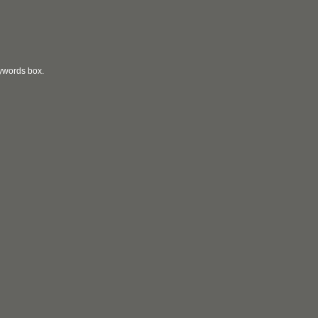
eywords box.