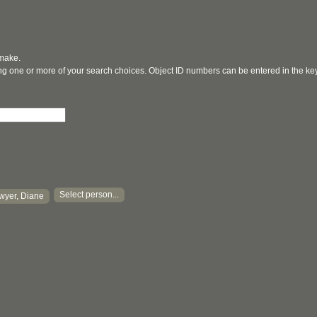
 make.
ging one or more of your search choices. Object ID numbers can be entered in the k
Select person...
wyer, Diane