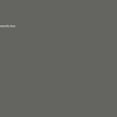
eywords box.