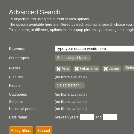
Advanced Search
15 objects found using the current search options
The options available here are filtered by each additional search choice you
To see more, or different, options in the popup pickers try removing or chan
Keywords
Select object type...
Object types
Selec
Places
Asia
Fukushima
Japan
Cultures
(no filters available)
Select person...
People
Categories
(no filters available)
Subjects
(no filters available)
Historical periods
(no filters available)
Date range
between years
and
Apply filters
Cancel