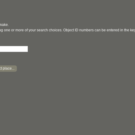
 make.
ging one or more of your search choices. Object ID numbers can be entered in the k
t place...