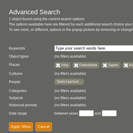
Advanced Search
1 object found using the current search options
The options available here are filtered by each additional search choice you
To see more, or different, options in the popup pickers try removing or chan
Keywords
Object types
(no filters available)
Places
Asia
Fukushima
Japan
K
Cultures
(no filters available)
Select person...
People
Categories
(no filters available)
Subjects
(no filters available)
Historical periods
(no filters available)
Date range
between years
and
Apply filters
Cancel