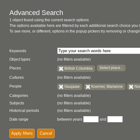
Advanced Search
1 object found using the current search options
The options available here are filtered by each additional search choice you
To see more, or different, options in the popup pickers try removing or chan
Keywords
Object types
(no filters available)
Select place...
Places
British Columbia
Cultures
(no filters available)
People
Guujaaw
Koerner, Marianne
Nor
Categories
(no filters available)
Subjects
(no filters available)
Historical periods
(no filters available)
Date range
between years
and
Apply filters
Cancel