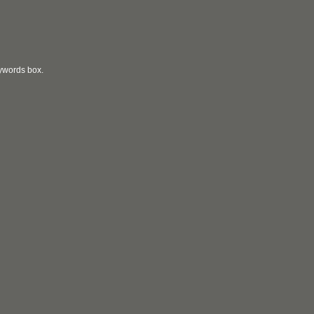
eywords box.