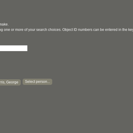
 make.
ging one or more of your search choices. Object ID numbers can be entered in the k
Select person...
ris, George