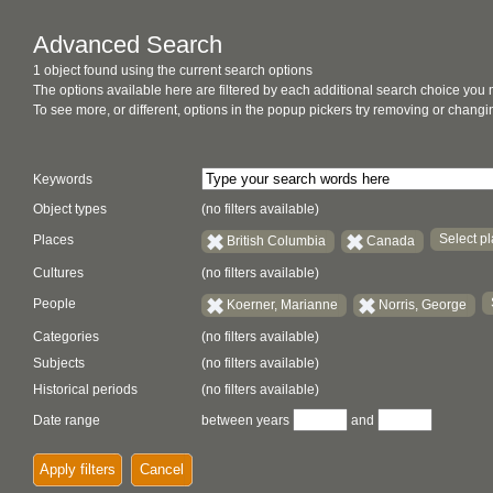
Advanced Search
1 object found using the current search options
The options available here are filtered by each additional search choice you
To see more, or different, options in the popup pickers try removing or chan
Keywords
Object types
(no filters available)
Select pl
Places
British Columbia
Canada
Cultures
(no filters available)
People
Koerner, Marianne
Norris, George
Categories
(no filters available)
Subjects
(no filters available)
Historical periods
(no filters available)
Date range
between years
and
Apply filters
Cancel