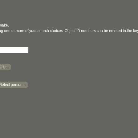
 make.
ging one or more of your search choices. Object ID numbers can be entered in the k
ace...
Select person...