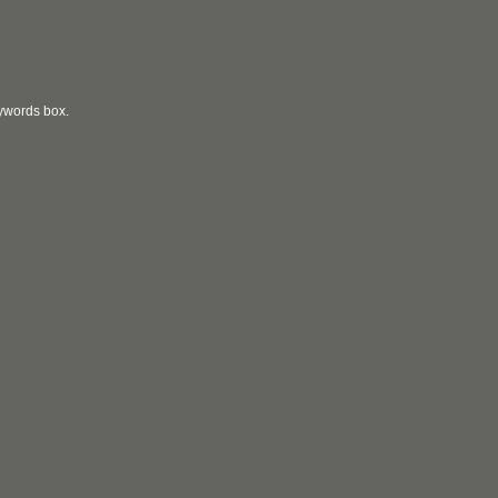
eywords box.