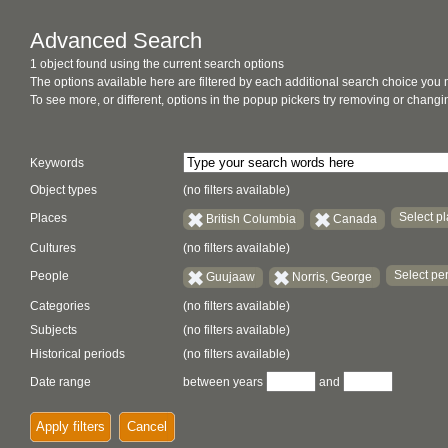
Advanced Search
1 object found using the current search options
The options available here are filtered by each additional search choice you
To see more, or different, options in the popup pickers try removing or chan
Keywords
Object types
(no filters available)
Select pl
Places
British Columbia
Canada
Cultures
(no filters available)
Select per
People
Guujaaw
Norris, George
Categories
(no filters available)
Subjects
(no filters available)
Historical periods
(no filters available)
Date range
between years
and
Apply filters
Cancel