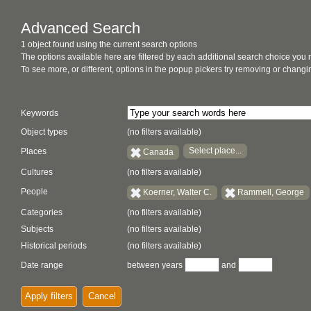
Advanced Search
1 object found using the current search options
The options available here are filtered by each additional search choice you
To see more, or different, options in the popup pickers try removing or chan
Keywords
Object types
(no filters available)
Select place...
Places
Canada
Cultures
(no filters available)
People
Koerner, Walter C.
Rammell, George
Categories
(no filters available)
Subjects
(no filters available)
Historical periods
(no filters available)
Date range
between years
and
Apply filters
Cancel