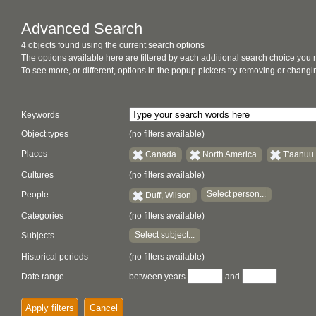
Advanced Search
4 objects found using the current search options
The options available here are filtered by each additional search choice you
To see more, or different, options in the popup pickers try removing or chan
Keywords
Object types
(no filters available)
Places
Canada
North America
T'aanuu
Cultures
(no filters available)
Select person...
People
Duff, Wilson
Categories
(no filters available)
Select subject...
Subjects
Historical periods
(no filters available)
Date range
between years
and
Apply filters
Cancel