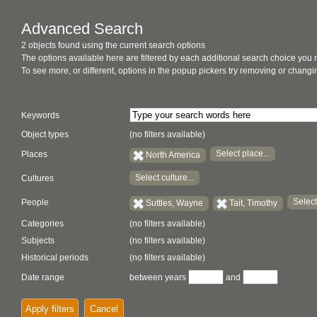
Advanced Search
2 objects found using the current search options
The options available here are filtered by each additional search choice you
To see more, or different, options in the popup pickers try removing or chan
Keywords
Object types
(no filters available)
Select place...
Places
North America
Select culture...
Cultures
Select
People
Suttles, Wayne
Tait, Timothy
Categories
(no filters available)
Subjects
(no filters available)
Historical periods
(no filters available)
Date range
between years
and
Apply filters
Cancel