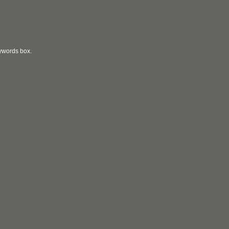
eywords box.