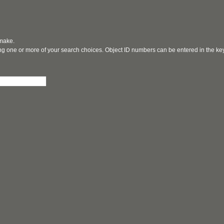
 make.
ging one or more of your search choices. Object ID numbers can be entered in the k