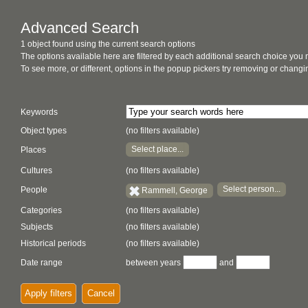
Advanced Search
1 object found using the current search options
The options available here are filtered by each additional search choice you
To see more, or different, options in the popup pickers try removing or chan
Keywords
Object types
(no filters available)
Select place...
Places
Cultures
(no filters available)
Select person...
People
Rammell, George
Categories
(no filters available)
Subjects
(no filters available)
Historical periods
(no filters available)
Date range
between years
and
Apply filters
Cancel