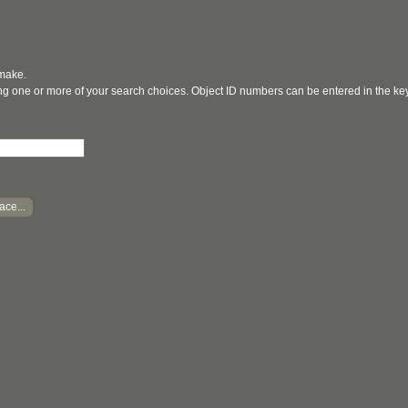
 make.
ging one or more of your search choices. Object ID numbers can be entered in the k
ace...