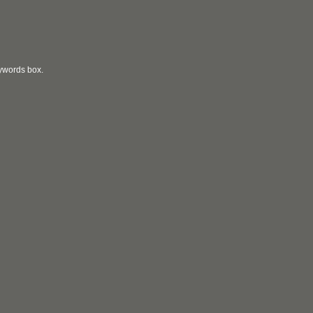
eywords box.