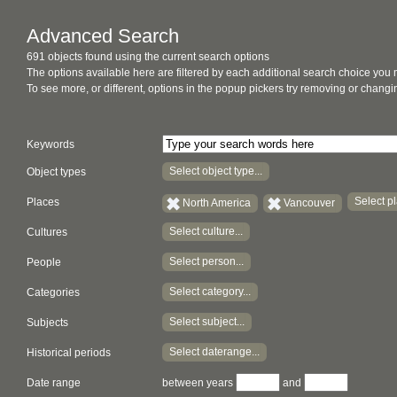
Advanced Search
691 objects found using the current search options
The options available here are filtered by each additional search choice you
To see more, or different, options in the popup pickers try removing or chan
Keywords
Select object type...
Object types
Select pl
Places
North America
Vancouver
Select culture...
Cultures
Select person...
People
Select category...
Categories
Select subject...
Subjects
Select daterange...
Historical periods
Date range
between years
and