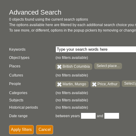
Advanced Search
0 objects found using the current search options
The options available here are filtered by each additional search choice you
To see more, or different, options in the popup pickers try removing or chan
Keywords
Object types
(no filters available)
Select place...
Places
British Columbia
Cultures
(no filters available)
Select 
People
Martin, Mungo
Price, Arthur
Categories
(no filters available)
Subjects
(no filters available)
Historical periods
(no filters available)
Date range
between years
and
Apply filters
Cancel