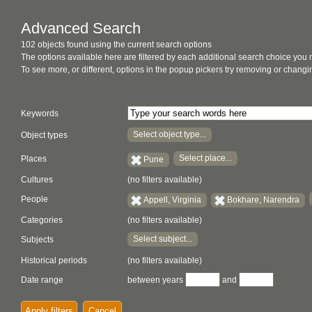
Advanced Search
102 objects found using the current search options
The options available here are filtered by each additional search choice you
To see more, or different, options in the popup pickers try removing or chan
Keywords
Select object type...
Object types
Select place...
Places
Pune
Cultures
(no filters available)
People
Appell, Virginia
Bokhare, Narendra
Categories
(no filters available)
Select subject...
Subjects
Historical periods
(no filters available)
Date range
between years
and
Apply filters
Cancel