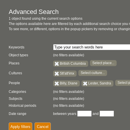
Advanced Search
1 object found using the current search options
The options available here are filtered by each additional search choice you
To see more, or different, options in the popup pickers try removing or chan
Keywords
Object types
(no filters available)
Select place...
Places
British Columbia
Select culture...
Cultures
Stl'atl'imx
Select p
People
Billy, Diane
Lester, Sandra
Categories
(no filters available)
Subjects
(no filters available)
Historical periods
(no filters available)
Date range
between years
and
Apply filters
Cancel