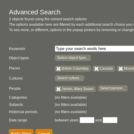
Advanced Search
2 objects found using the current search options
The options available here are filtered by each additional search choice you
To see more, or different, options in the popup pickers try removing or chan
Keywords
Select object type...
Object types
Places
British Columbia
Canada
Mount
Select culture...
Cultures
Select person...
People
James, Mary Susan
Categories
(no filters available)
Subjects
(no filters available)
Historical periods
(no filters available)
Date range
between years
and
Apply filters
Cancel