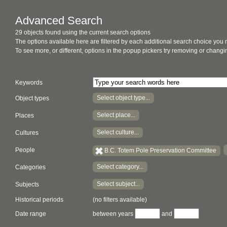
Advanced Search
29 objects found using the current search options
The options available here are filtered by each additional search choice you
To see more, or different, options in the popup pickers try removing or chan
Keywords
Select object type...
Object types
Select place...
Places
Select culture...
Cultures
People
B.C. Totem Pole Preservation Committee
Select category...
Categories
Select subject...
Subjects
Historical periods
(no filters available)
Date range
between years
and