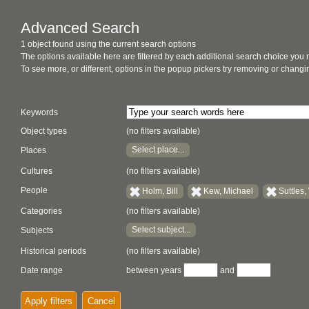
Advanced Search
1 object found using the current search options
The options available here are filtered by each additional search choice you
To see more, or different, options in the popup pickers try removing or chan
Keywords
Object types
(no filters available)
Select place...
Places
Cultures
(no filters available)
People
Holm, Bill
Kew, Michael
Suttles
Categories
(no filters available)
Select subject...
Subjects
Historical periods
(no filters available)
Date range
between years
and
Apply filters
Cancel