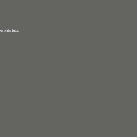
eywords box.