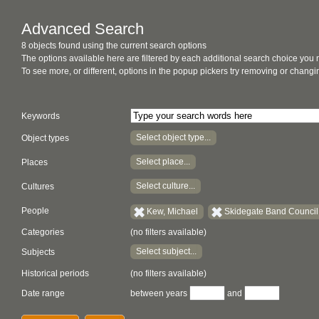
Advanced Search
8 objects found using the current search options
The options available here are filtered by each additional search choice you
To see more, or different, options in the popup pickers try removing or chan
Keywords
Select object type...
Object types
Select place...
Places
Select culture...
Cultures
People
Kew, Michael
Skidegate Band Council 
Categories
(no filters available)
Select subject...
Subjects
Historical periods
(no filters available)
Date range
between years
and