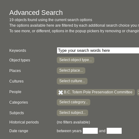
Advanced Search
19 objects found using the current search options
The options available here are filtered by each additional search choice you
To see more, or different, options in the popup pickers try removing or chan
Keywords
Select object type...
Object types
Select place...
Places
Select culture...
Cultures
People
B.C. Totem Pole Preservation Committee
Select category...
Categories
Select subject...
Subjects
Historical periods
(no filters available)
Date range
between years
and