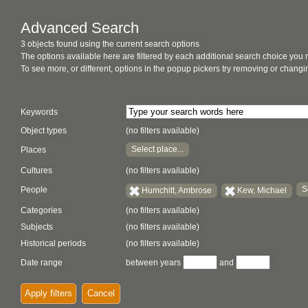
Advanced Search
3 objects found using the current search options
The options available here are filtered by each additional search choice you
To see more, or different, options in the popup pickers try removing or chan
Keywords
Object types
(no filters available)
Select place...
Places
Cultures
(no filters available)
S
People
Humchitt, Ambrose
Kew, Michael
Categories
(no filters available)
Subjects
(no filters available)
Historical periods
(no filters available)
Date range
between years
and
Apply filters
Cancel