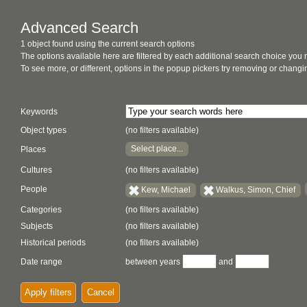
Advanced Search
1 object found using the current search options
The options available here are filtered by each additional search choice you
To see more, or different, options in the popup pickers try removing or chan
Keywords
Object types
(no filters available)
Select place...
Places
Cultures
(no filters available)
People
Kew, Michael
Walkus, Simon, Chief
Categories
(no filters available)
Subjects
(no filters available)
Historical periods
(no filters available)
Date range
between years
and
Apply filters
Cancel