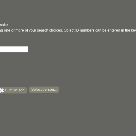
 make.
ging one or more of your search choices. Object ID numbers can be entered in the k
Select person...
Duff, Wilson