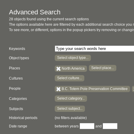
Advanced Search
28 objects found using the current search options
The options available here are filtered by each additional search choice you
To see more, or different, options in the popup pickers try removing or chan
Keywords
Select object type...
Object types
Select place...
Places
North America
Select culture...
Cultures
People
B.C. Totem Pole Preservation Committee
Select category...
Categories
Select subject...
Subjects
Historical periods
(no filters available)
Date range
between years
and