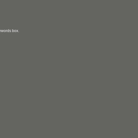
eywords box.