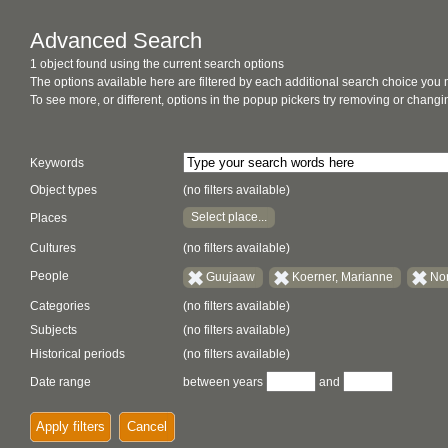
Advanced Search
1 object found using the current search options
The options available here are filtered by each additional search choice you
To see more, or different, options in the popup pickers try removing or chan
Keywords
Object types
(no filters available)
Select place...
Places
Cultures
(no filters available)
People
Guujaaw
Koerner, Marianne
Nor
Categories
(no filters available)
Subjects
(no filters available)
Historical periods
(no filters available)
Date range
between years
and
Apply filters
Cancel