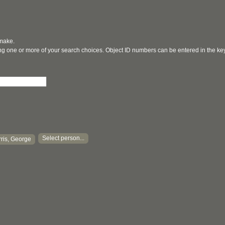
 make.
ging one or more of your search choices. Object ID numbers can be entered in the k
Select person...
ris, George