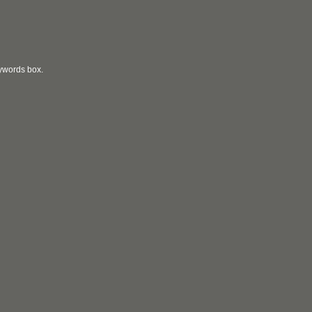
eywords box.