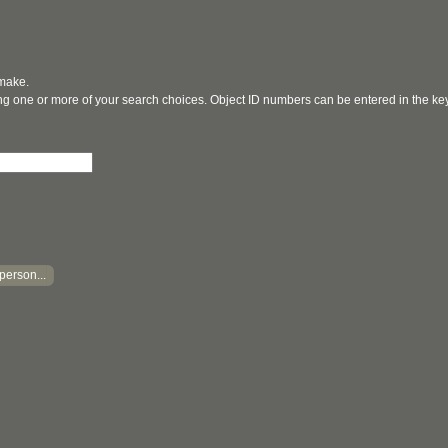
 make.
ging one or more of your search choices. Object ID numbers can be entered in the k
person...