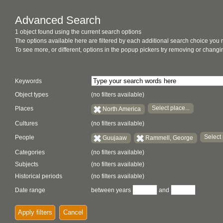
Advanced Search
1 object found using the current search options
The options available here are filtered by each additional search choice you
To see more, or different, options in the popup pickers try removing or chan
Keywords
Object types
(no filters available)
Select place...
Places
North America
Cultures
(no filters available)
Select 
People
Guujaaw
Rammell, George
Categories
(no filters available)
Subjects
(no filters available)
Historical periods
(no filters available)
Date range
between years
and
Apply filters
Cancel