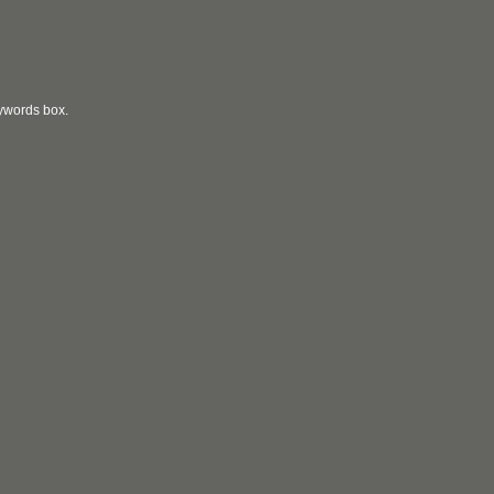
eywords box.