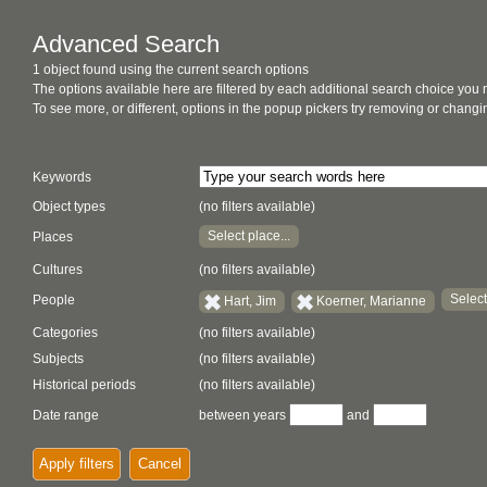
Advanced Search
1 object found using the current search options
The options available here are filtered by each additional search choice you
To see more, or different, options in the popup pickers try removing or chan
Keywords
Object types
(no filters available)
Select place...
Places
Cultures
(no filters available)
Select
People
Hart, Jim
Koerner, Marianne
Categories
(no filters available)
Subjects
(no filters available)
Historical periods
(no filters available)
Date range
between years
and
Apply filters
Cancel