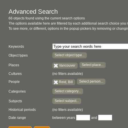
Advanced Search
66 objects found using the current search options
The options available here are filtered by each additional search choice you
To see more, or different, options in the popup pickers try removing or chan
Keywords
Select object type...
Object types
Select place...
Places
Vancouver
Cultures
(no filters available)
Select person...
People
Reid, Bill
Select category...
Categories
Select subject...
Subjects
Historical periods
(no filters available)
Date range
between years
and