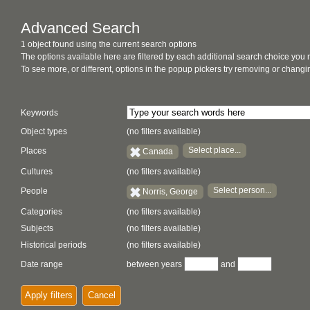
Advanced Search
1 object found using the current search options
The options available here are filtered by each additional search choice you
To see more, or different, options in the popup pickers try removing or chan
Keywords
Object types
(no filters available)
Select place...
Places
Canada
Cultures
(no filters available)
Select person...
People
Norris, George
Categories
(no filters available)
Subjects
(no filters available)
Historical periods
(no filters available)
Date range
between years
and
Apply filters
Cancel