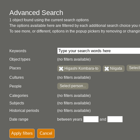
Advanced Search
1 object found using the current search options
The options available here are filtered by each additional search choice you
To see more, or different, options in the popup pickers try removing or chan
Keywords
Object types
(no filters available)
Select
Places
Higashi Kombara-to
Niigata
Cultures
(no filters available)
Select person...
People
Categories
(no filters available)
Subjects
(no filters available)
Historical periods
(no filters available)
Date range
between years
and
Apply filters
Cancel