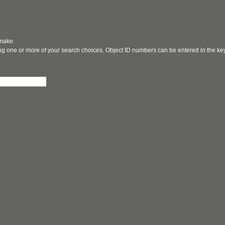
 make.
ging one or more of your search choices. Object ID numbers can be entered in the k