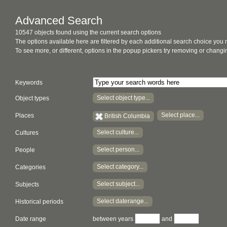
Advanced Search
10547 objects found using the current search options
The options available here are filtered by each additional search choice you
To see more, or different, options in the popup pickers try removing or chan
Keywords
Select object type...
Object types
Select place...
Places
British Columbia
Select culture...
Cultures
Select person...
People
Select category...
Categories
Select subject...
Subjects
Select daterange...
Historical periods
Date range
between years
and