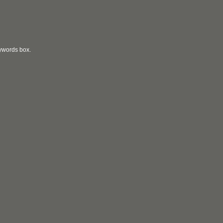
eywords box.