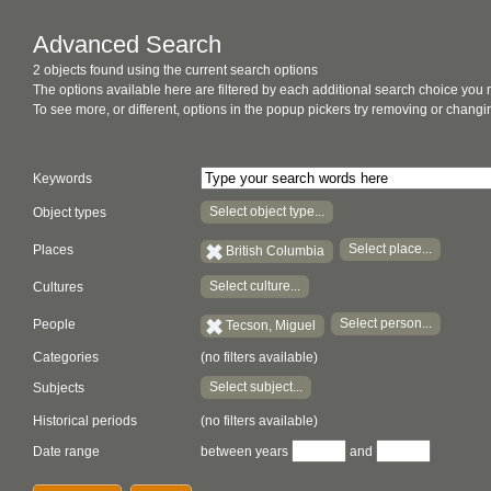
Advanced Search
2 objects found using the current search options
The options available here are filtered by each additional search choice you
To see more, or different, options in the popup pickers try removing or chan
Keywords
Select object type...
Object types
Select place...
Places
British Columbia
Select culture...
Cultures
Select person...
People
Tecson, Miguel
Categories
(no filters available)
Select subject...
Subjects
Historical periods
(no filters available)
Date range
between years
and