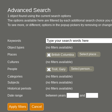
Advanced Search
1 object found using the current search options
The options available here are filtered by each additional search choice you
To see more, or different, options in the popup pickers try removing or chan
Keywords
Object types
(no filters available)
Select place...
Places
British Columbia
Cultures
(no filters available)
Select person...
People
Troll, Gary
Categories
(no filters available)
Subjects
(no filters available)
Historical periods
(no filters available)
Date range
between years
and
Apply filters
Cancel