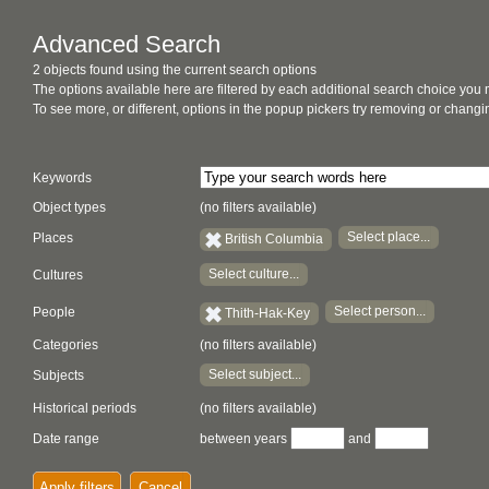
Advanced Search
2 objects found using the current search options
The options available here are filtered by each additional search choice you
To see more, or different, options in the popup pickers try removing or chan
Keywords
Object types
(no filters available)
Select place...
Places
British Columbia
Select culture...
Cultures
Select person...
People
Thith-Hak-Key
Categories
(no filters available)
Select subject...
Subjects
Historical periods
(no filters available)
Date range
between years
and
Apply filters
Cancel