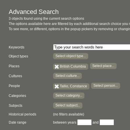
Advanced Search
3 objects found using the current search options
The options available here are filtered by each additional search choice you
To see more, or different, options in the popup pickers try removing or chan
Keywords
Select object type...
Object types
Select place...
Places
British Columbia
Select culture...
Cultures
Select person...
People
Tallio, Constance
Select category...
Categories
Select subject...
Subjects
Historical periods
(no filters available)
Date range
between years
and