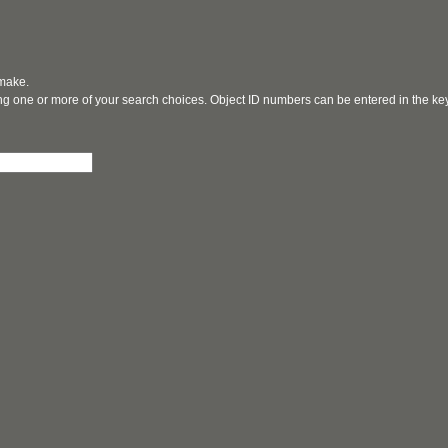
 make.
ging one or more of your search choices. Object ID numbers can be entered in the k