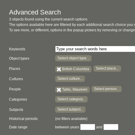
Advanced Search
3 objects found using the current search options
The options available here are filtered by each additional search choice you
To see more, or different, options in the popup pickers try removing or chan
Keywords
Select object type...
Object types
Select place...
Places
British Columbia
Select culture...
Cultures
Select person...
People
Tallio, Maureen
Select category...
Categories
Select subject...
Subjects
Historical periods
(no filters available)
Date range
between years
and