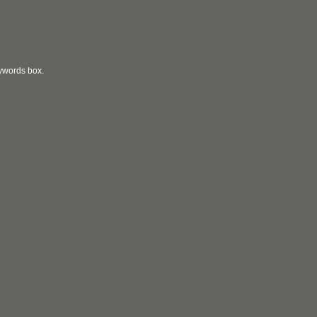
eywords box.