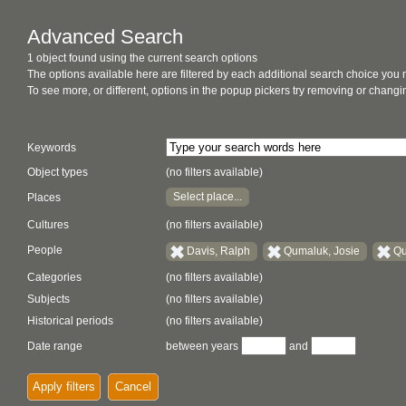
Advanced Search
1 object found using the current search options
The options available here are filtered by each additional search choice you
To see more, or different, options in the popup pickers try removing or chan
Keywords
Object types
(no filters available)
Select place...
Places
Cultures
(no filters available)
People
Davis, Ralph
Qumaluk, Josie
Qu
Categories
(no filters available)
Subjects
(no filters available)
Historical periods
(no filters available)
Date range
between years
and
Apply filters
Cancel