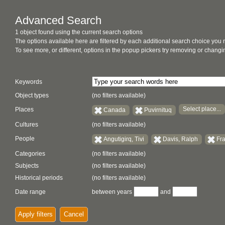
Advanced Search
1 object found using the current search options
The options available here are filtered by each additional search choice you
To see more, or different, options in the popup pickers try removing or chan
Keywords
Object types
(no filters available)
Select place...
Places
Canada
Puvirnituq
Cultures
(no filters available)
People
Angutigirq, Tivi
Davis, Ralph
Fra
Categories
(no filters available)
Subjects
(no filters available)
Historical periods
(no filters available)
Date range
between years
and
Apply filters
Cancel