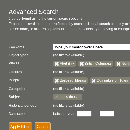
Advanced Search
1 object found using the current search options
The options available here are filtered by each additional search choice you
To see more, or different, options in the popup pickers try removing or chan
Keywords
Object types
(no filters available)
Places
Alert Bay
British Columbia
Nort
Cultures
(no filters available)
People
Barbeau, Marius
Committee on Totem
Categories
(no filters available)
Select subject...
Subjects
Historical periods
(no filters available)
Date range
between years
and
Apply filters
Cancel