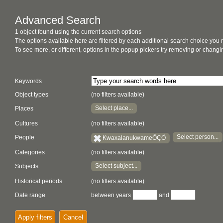
Advanced Search
1 object found using the current search options
The options available here are filtered by each additional search choice you
To see more, or different, options in the popup pickers try removing or chan
Keywords
Object types
(no filters available)
Select place...
Places
Cultures
(no filters available)
Select person...
People
KwaxalanukwameÔÇÖ
Categories
(no filters available)
Select subject...
Subjects
Historical periods
(no filters available)
Date range
between years
and
Apply filters
Cancel