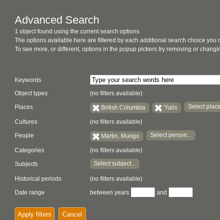
Advanced Search
1 object found using the current search options
The options available here are filtered by each additional search choice you
To see more, or different, options in the popup pickers try removing or chan
Keywords
Object types
(no filters available)
Select place
Places
British Columbia
'Yalis
Cultures
(no filters available)
Select person...
People
Martin, Mungo
Categories
(no filters available)
Select subject...
Subjects
Historical periods
(no filters available)
Date range
between years
and
Apply filters
Cancel