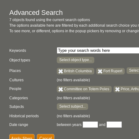
Advanced Search
7 objects found using the current search options
The options available here are filtered by each additional search choice you
To see more, or different, options in the popup pickers try removing or chan
Keywords
Select object type...
Object types
Select
Places
British Columbia
Fort Rupert
Cultures
(no filters available)
People
Committee on Totem Poles
Price, Arth
Categories
(no filters available)
Select subject...
Subjects
Historical periods
(no filters available)
Date range
between years
and
Apply filters
Cancel