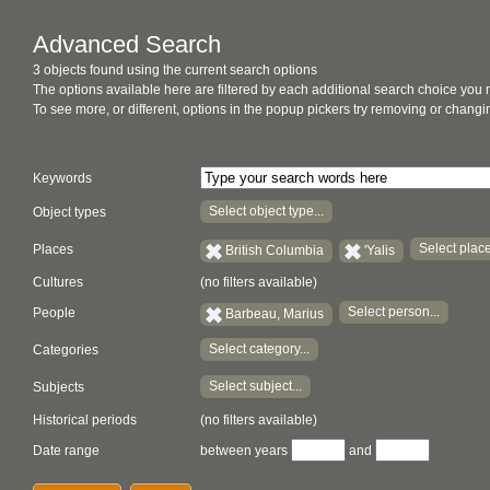
Advanced Search
3 objects found using the current search options
The options available here are filtered by each additional search choice you
To see more, or different, options in the popup pickers try removing or chan
Keywords
Select object type...
Object types
Select place
Places
British Columbia
'Yalis
Cultures
(no filters available)
Select person...
People
Barbeau, Marius
Select category...
Categories
Select subject...
Subjects
Historical periods
(no filters available)
Date range
between years
and