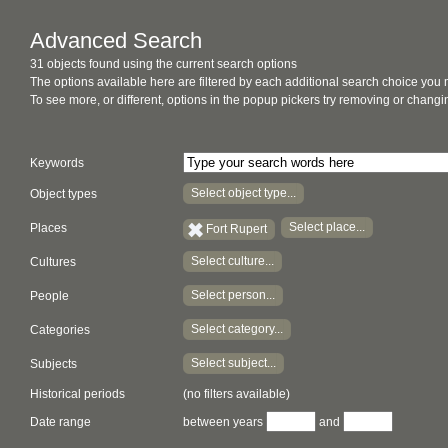
Advanced Search
31 objects found using the current search options
The options available here are filtered by each additional search choice you
To see more, or different, options in the popup pickers try removing or chan
Keywords
Select object type...
Object types
Select place...
Places
Fort Rupert
Select culture...
Cultures
Select person...
People
Select category...
Categories
Select subject...
Subjects
Historical periods
(no filters available)
Date range
between years
and