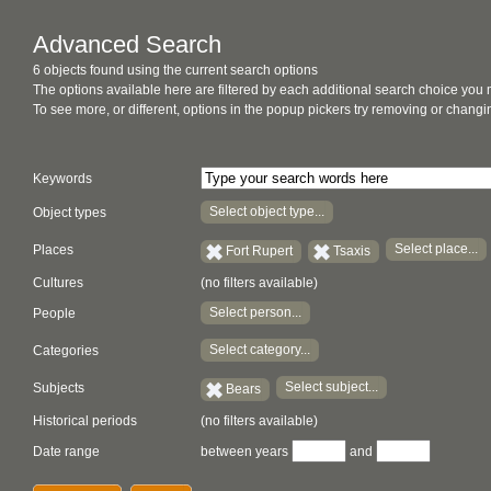
Advanced Search
6 objects found using the current search options
The options available here are filtered by each additional search choice you
To see more, or different, options in the popup pickers try removing or chan
Keywords
Select object type...
Object types
Select place...
Places
Fort Rupert
Tsaxis
Cultures
(no filters available)
Select person...
People
Select category...
Categories
Select subject...
Subjects
Bears
Historical periods
(no filters available)
Date range
between years
and