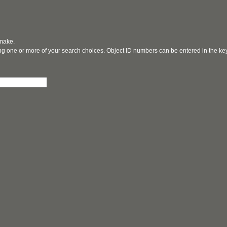
 make.
ging one or more of your search choices. Object ID numbers can be entered in the k