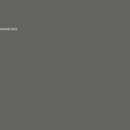
eywords box.