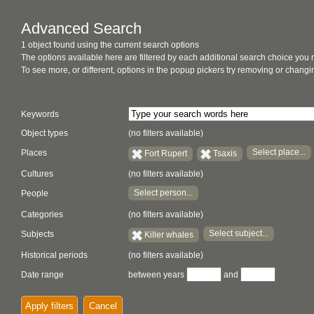
Advanced Search
1 object found using the current search options
The options available here are filtered by each additional search choice you
To see more, or different, options in the popup pickers try removing or chan
Keywords
Object types
(no filters available)
Select place...
Places
Fort Rupert
Tsaxis
Cultures
(no filters available)
Select person...
People
Categories
(no filters available)
Select subject...
Subjects
Killer whales
Historical periods
(no filters available)
Date range
between years
and
Apply filters
Cancel