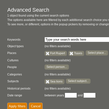
Advanced Search
1 object found using the current search options
The options available here are filtered by each additional search choice you
To see more, or different, options in the popup pickers try removing or chan
Keywords
Object types
(no filters available)
Select place...
Places
Fort Rupert
Tsaxis
Cultures
(no filters available)
Select person...
People
Categories
(no filters available)
Select subject...
Subjects
Sea lions
Historical periods
(no filters available)
Date range
between years
and
Apply filters
Cancel