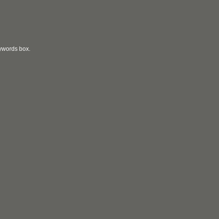
eywords box.