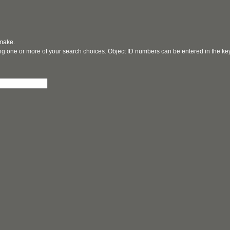
 make.
ging one or more of your search choices. Object ID numbers can be entered in the k