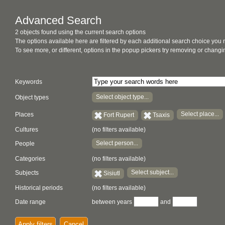
Advanced Search
2 objects found using the current search options
The options available here are filtered by each additional search choice you
To see more, or different, options in the popup pickers try removing or chan
Keywords
Select object type...
Object types
Select place...
Places
Fort Rupert
Tsaxis
Cultures
(no filters available)
Select person...
People
Categories
(no filters available)
Select subject...
Subjects
Sisiutl
Historical periods
(no filters available)
Date range
between years
and
Apply filters
Cancel