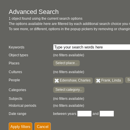
Advanced Search
1 object found using the current search options
The options available here are filtered by each additional search choice you
To see more, or different, options in the popup pickers try removing or chan
Keywords
Object types
(no filters available)
Select place...
Places
Cultures
(no filters available)
S
People
Edenshaw, Charles
Frank, Linda
Select category...
Categories
Subjects
(no filters available)
Historical periods
(no filters available)
Date range
between years
and
Apply filters
Cancel